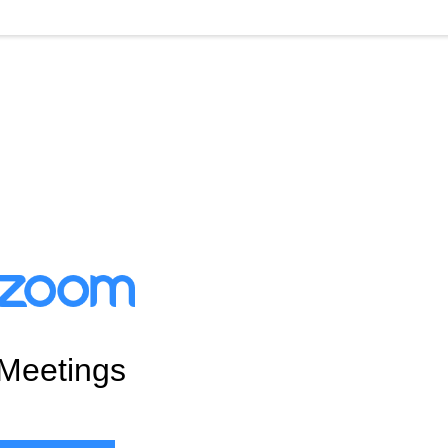
Meetings