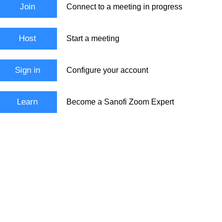
Join
Connect to a meeting in progress
Host
Start a meeting
Sign in
Configure your account
Learn
Become a Sanofi Zoom Expert